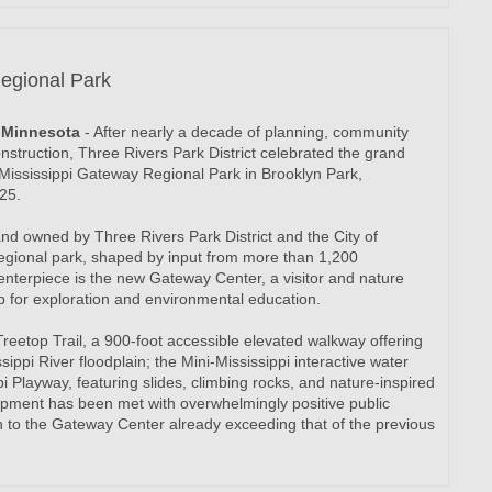
egional Park
t, Minnesota
- After nearly a decade of planning, community
struction, Three Rivers Park District celebrated the grand
Mississippi Gateway Regional Park in Brooklyn Park,
25.
nd owned by Three Rivers Park District and the City of
regional park, shaped by input from more than 1,200
terpiece is the new Gateway Center, a visitor and nature
b for exploration and environmental education.
Treetop Trail, a 900-foot accessible elevated walkway offering
ippi River floodplain; the Mini-Mississippi interactive water
i Playway, featuring slides, climbing rocks, and nature-inspired
pment has been met with overwhelmingly positive public
ion to the Gateway Center already exceeding that of the previous