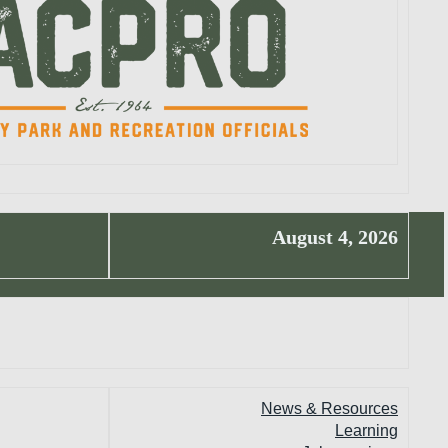
August 4, 2026
News & Resources
Learning