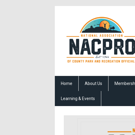
Home
About Us
Membersh
Learning & Events