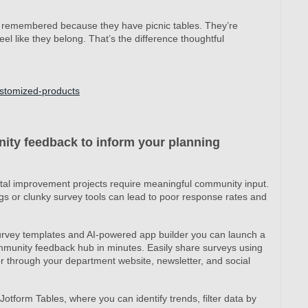
 remembered because they have picnic tables. They’re
 like they belong. That’s the difference thoughtful
ustomized-products
ity feedback to inform your planning
tal improvement projects require meaningful community input.
gs or clunky survey tools can lead to poor response rates and
rvey templates and AI-powered app builder you can launch a
mmunity feedback hub in minutes. Easily share surveys using
 or through your department website, newsletter, and social
Jotform Tables, where you can identify trends, filter data by