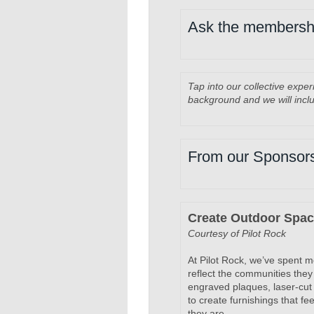
Ask the membersh
Tap into our collective expe
background and we will incl
From our Sponsor
Create Outdoor Spa
Courtesy of Pilot Rock
At Pilot Rock, we’ve spent 
reflect the communities they
engraved plaques, laser-cut 
to create furnishings that f
they are.