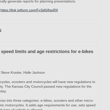
ally generate reports for planning presentations.
https://link.jotform.com/FxSdG8goRX
s
speed limits and age restrictions for e-bikes
Steve Kraske, Halle Jackson
cycles, scooters and motorcycles will have new regulations to
ity. The Kansas City Council passed new regulations for the
sday.
ices into three categories: e-bikes, scooters and other micro-
onic motorcycles. It adds age requirements for use, sets speed
h type of vehicle is allowed.