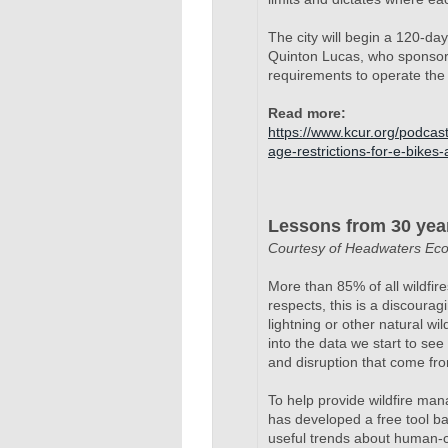
The city will begin a 120-da
Quinton Lucas, who sponsor
requirements to operate the 
Read
more:
https://www.kcur.org/podcas
age-restrictions-for-e-bikes
Lessons from 30 years
Courtesy of Headwaters Ec
More than 85% of all wildfi
respects, this is a discouragi
lightning or other natural w
into the data we start to se
and disruption that come from
To help provide wildfire ma
has developed a free tool ba
useful trends about human-ca