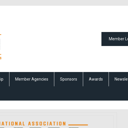
Member L
ip
Member Agencies
Sponsors
Awards
Newsle