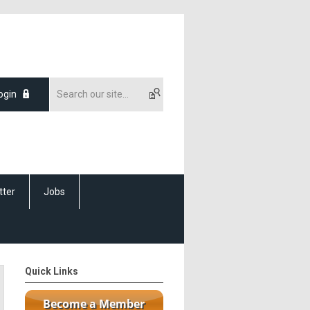
ogin
tter
Jobs
Quick Links