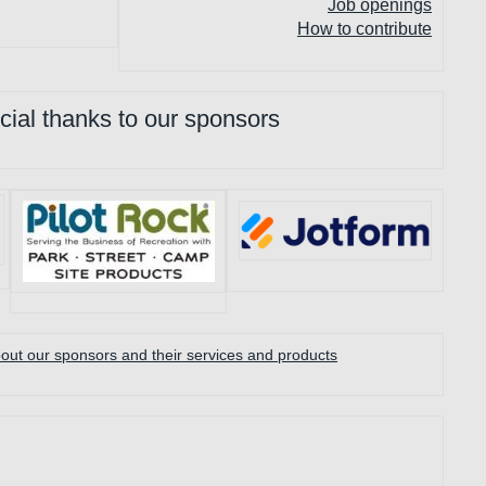
Job openings
How to contribute
cial thanks to our sponsors
ut our sponsors and their services and products