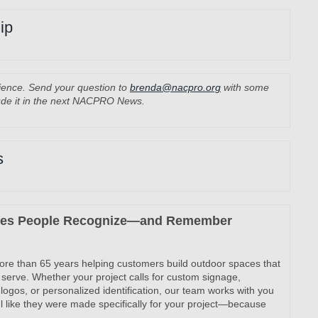
ip
rience. Send your question to
brenda@nacpro.org
with some
ude it in the next NACPRO News.
s
ces People Recognize—and Remember
more than 65 years helping customers build outdoor spaces that
 serve. Whether your project calls for custom signage,
logos, or personalized identification, our team works with you
eel like they were made specifically for your project—because