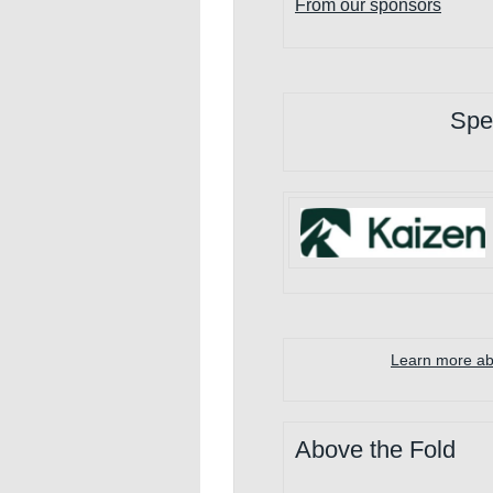
F
rom our sponsors
Spe
Learn more abo
Above the Fold