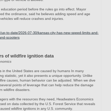
y education period before the rules go into effect. Mayor
ed the ordinance, said he believes adding speed and age
vehicles will reduce crashes and injuries.
t/up-to-date/2026-07-30/kansas-city-has-new-speed-limits-and-
-and-scooters
 of wildfire ignition data
onomics
res in the United States are caused by humans In many
ng statistic, yet it also presents a unique opportunity. Unlike
ildfire causes, human behavior can be adjusted. When we dive
e several points of leverage that can help reduce the damage
 wildfire disasters.
nagers with the resources they need, Headwaters Economics
sed on data collected by the U.S. Forest Service that reveals
used wildfire ignitions in any U.S. community.