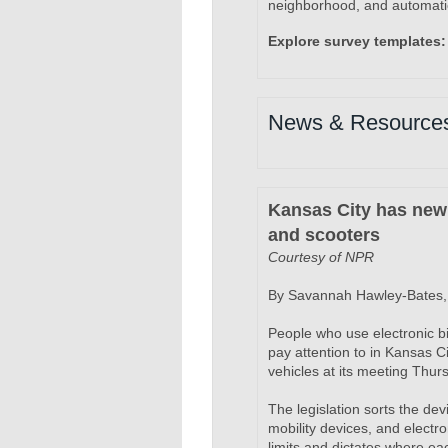
neighborhood, and automatic
Explore survey templates:
News & Resource
Kansas City has new 
and scooters
Courtesy of NPR
By Savannah Hawley-Bates, 
People who use electronic bi
pay attention to in Kansas C
vehicles at its meeting Thur
The legislation sorts the dev
mobility devices, and electr
limits and dictates where eac