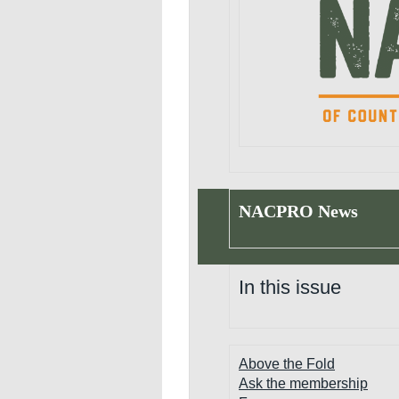
NACPRO News
In this issue
Above the Fold
Ask the membership