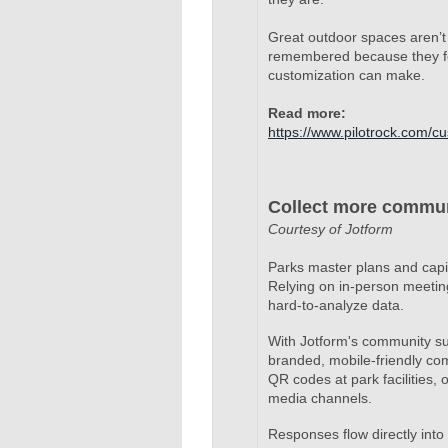
Great outdoor spaces aren’t
remembered because they feel
customization can make.
Read more:
https://www.pilotrock.com/c
Collect more commun
Courtesy of Jotform
Parks master plans and capi
Relying on in-person meetin
hard-to-analyze data.
With Jotform's community su
branded, mobile-friendly co
QR codes at park facilities,
media channels.
Responses flow directly into 