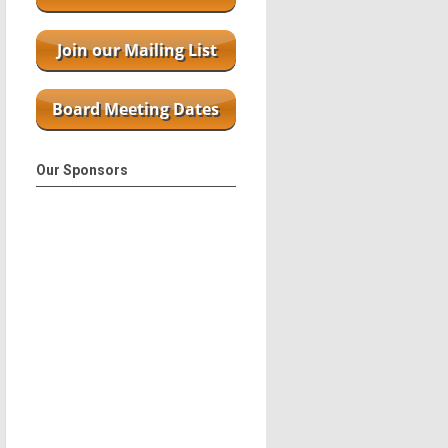
Our Sponsors