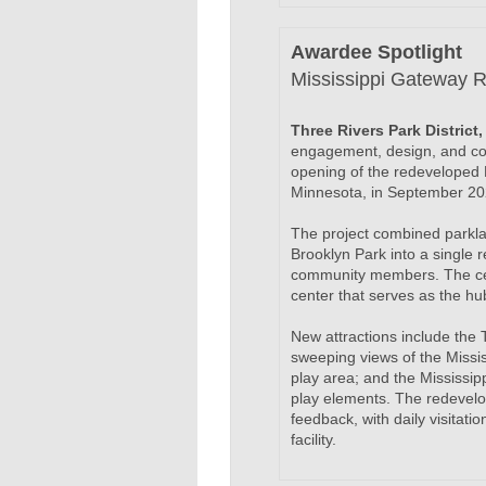
Awardee Spotlight
Mississippi Gateway R
Three Rivers Park Distric
engagement, design, and con
opening of the redeveloped 
Minnesota, in September 20
The project combined parkla
Brooklyn Park into a single 
community members. The cen
center that serves as the hu
New attractions include the 
sweeping views of the Mississ
play area; and the Mississipp
play elements. The redevelo
feedback, with daily visitat
facility.