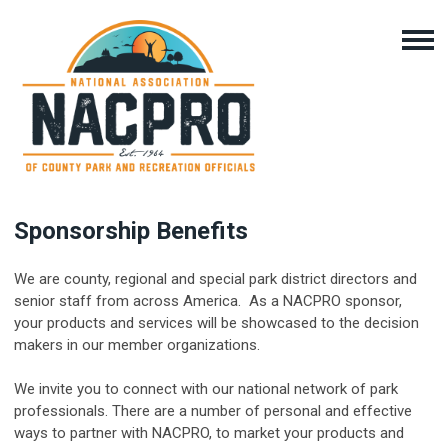
Sponsorship Benefits
We are county, regional and special park district directors and
senior staff from across America. As a NACPRO sponsor,
your products and services will be showcased to the decision
makers in our member organizations.
We invite you to connect with our national network of park
professionals. There are a number of personal and effective
ways to partner with NACPRO, to market your products and