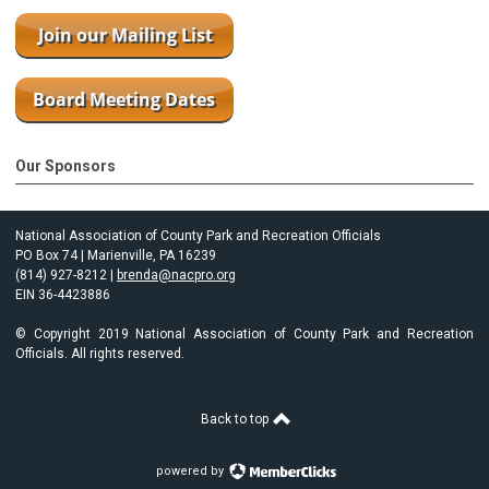
Our Sponsors
National Association of County Park and Recreation Officials
PO Box 74 | Marienville, PA 16239
(814) 927-8212 |
brenda@nacpro.org
EIN 36-4423886
© Copyright 2019 National Association of County Park and Recreation
Officials. All rights reserved.
Back to top
powered by