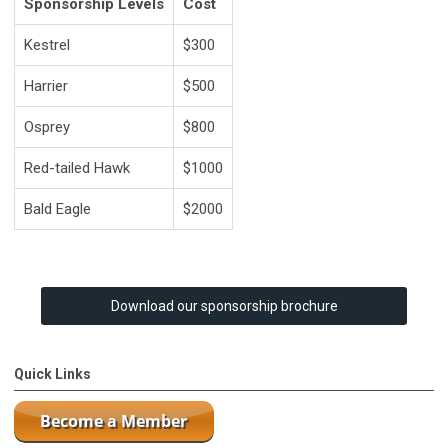
Sponsorship Levels
Cost
Kestrel
$300
Harrier
$500
Osprey
$800
Red-tailed Hawk
$1000
Bald Eagle
$2000
Download our sponsorship brochure
Quick Links