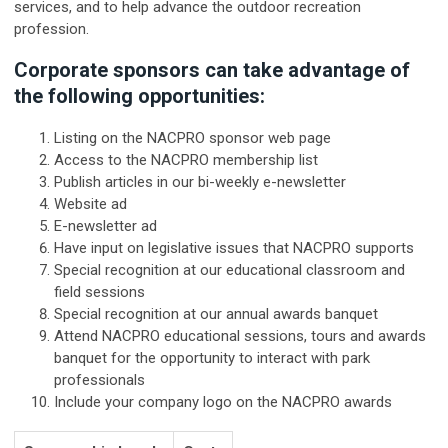
services, and to help advance the outdoor recreation
profession.
Corporate sponsors can take advantage of
the following opportunities:
Listing on the NACPRO sponsor web page
Access to the NACPRO membership list
Publish articles in our bi-weekly e-newsletter
Website ad
E-newsletter ad
Have input on legislative issues that NACPRO supports
Special recognition at our educational classroom and
field sessions
Special recognition at our annual awards banquet
Attend NACPRO educational sessions, tours and awards
banquet for the opportunity to interact with park
professionals
Include your company logo on the NACPRO awards